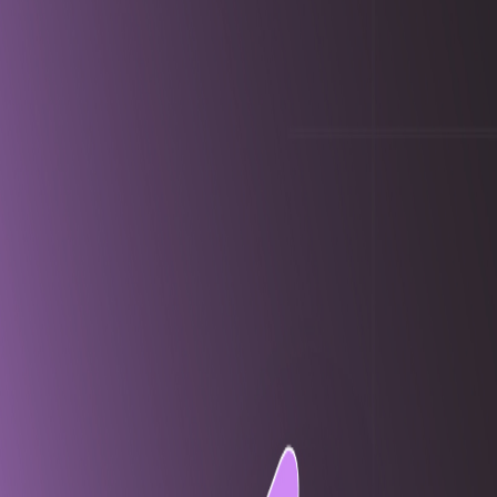
navigation.software